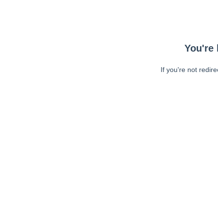
You're 
If you're not redir